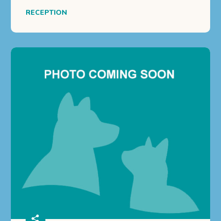
RECEPTION