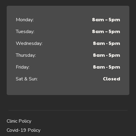
8am – 5pm
Monday:
8am – 5pm
Tuesday:
8am - 5pm
Wednesday:
8am - 5pm
Thursday:
8am - 5pm
Friday:
Closed
Sat & Sun:
Clinic Policy
Covid-19 Policy