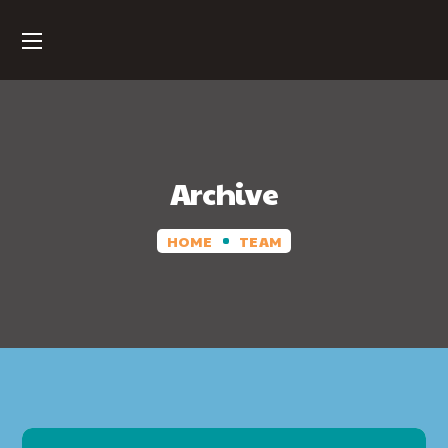
Archive
HOME
TEAM