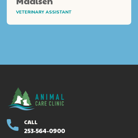
Madisen
VETERINARY ASSISTANT
CALL
253-564-0900