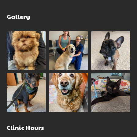
Gallery
Clinic Hours