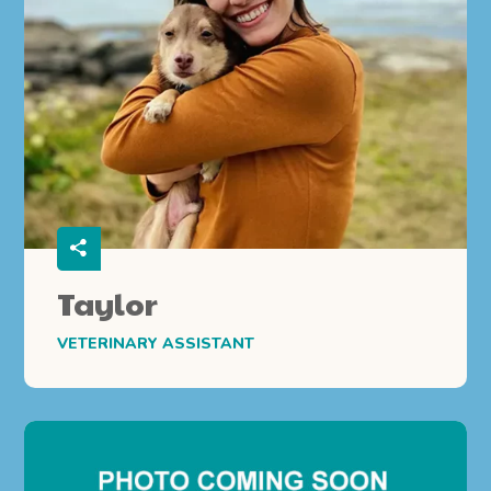
Taylor
VETERINARY ASSISTANT