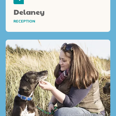
Delaney
RECEPTION