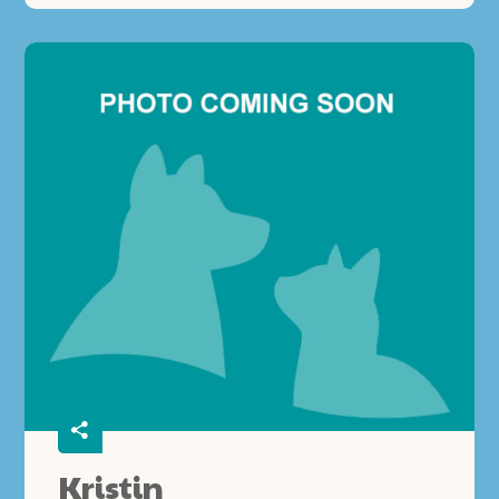
Kristin