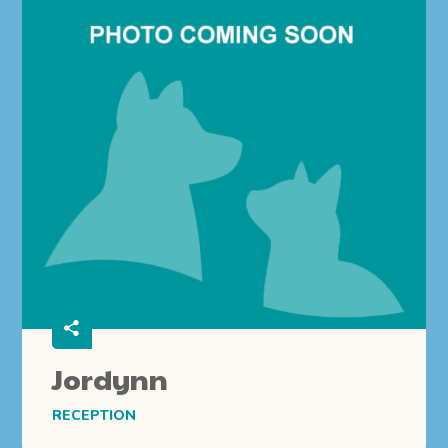
Jordynn
RECEPTION