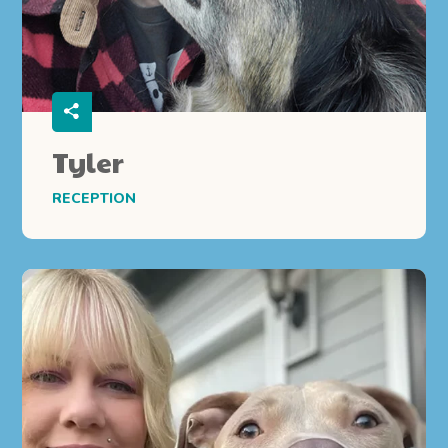
Tyler
RECEPTION