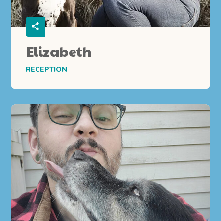
Elizabeth
RECEPTION