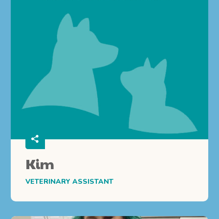
Kim
VETERINARY ASSISTANT