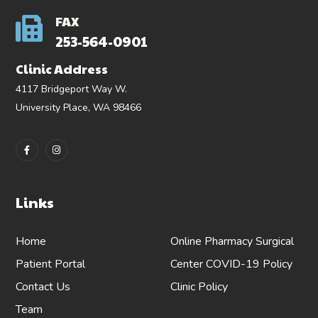
FAX
253-564-0901
Clinic Address
4117 Bridgeport Way W.
University Place, WA 98466
Links
Home
Online Pharmacy
Surgical
Patient Portal
Center
COVID-19 Policy
Contact Us
Clinic Policy
Team