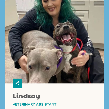
Lindsay
VETERINARY ASSISTANT