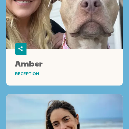
Amber
RECEPTION