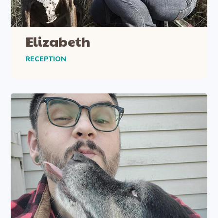
Elizabeth
RECEPTION