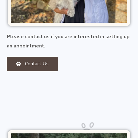
Please contact us if you are interested in setting up
an appointment.
Contact Us