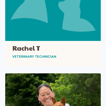
Rachel T
VETERINARY TECHNICIAN