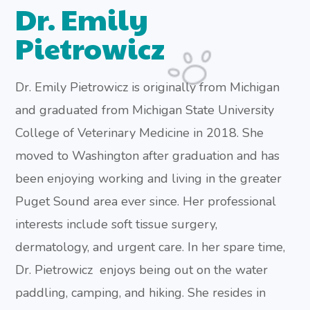
Dr. Emily
Pietrowicz
Dr. Emily Pietrowicz is originally from Michigan
and graduated from Michigan State University
College of Veterinary Medicine in 2018. She
moved to Washington after graduation and has
been enjoying working and living in the greater
Puget Sound area ever since. Her professional
interests include soft tissue surgery,
dermatology, and urgent care. In her spare time,
Dr. Pietrowicz enjoys being out on the water
paddling, camping, and hiking. She resides in