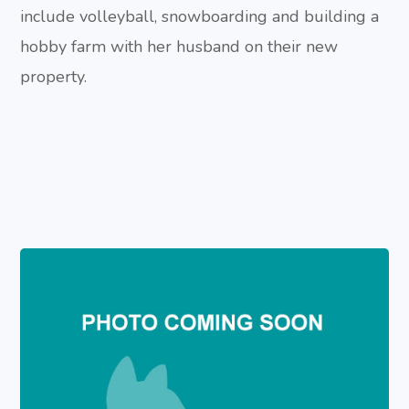
include volleyball, snowboarding and building a
hobby farm with her husband on their new
property.