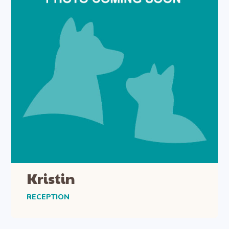
Kristin
RECEPTION