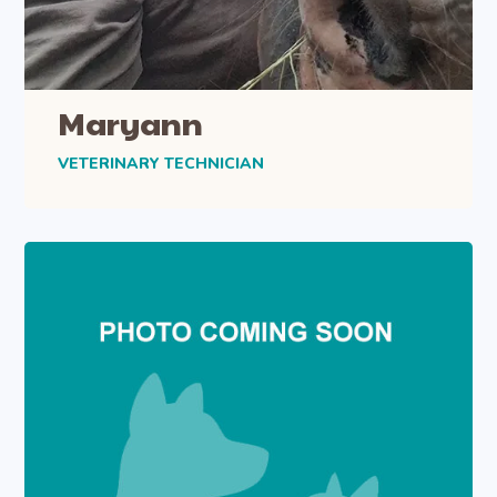
Maryann
VETERINARY TECHNICIAN