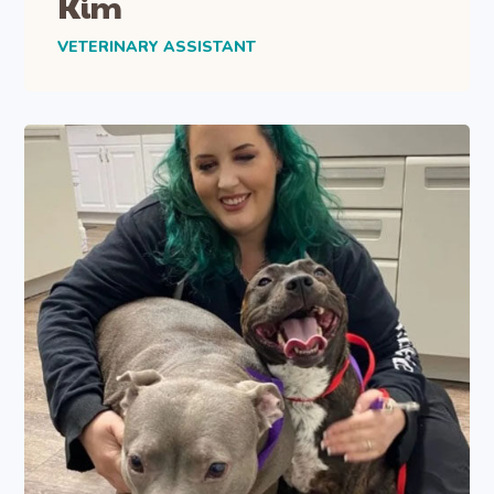
Kim
VETERINARY ASSISTANT