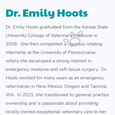
Dr. Emily Hoots
Dr. Emily Hoots graduated from the Kansas State
University College of Veterinary Medicine in
2008. She then completed a rigorous rotating
internship at the University of Pennsylvania
where she developed a strong interest in
emergency medicine and soft tissue surgery. Dr.
Hoots worked for many years as an emergency
veterinarian in New Mexico, Oregon and Tacoma,
WA. In 2021, she transitioned to general practice
ownership and is passionate about providing
locally owned exceptional veterinary care to her