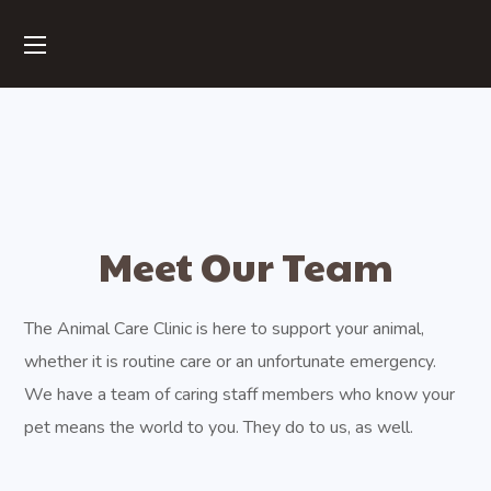
Meet Our Team
The Animal Care Clinic is here to support your animal,
whether it is routine care or an unfortunate emergency.
We have a team of caring staff members who know your
pet means the world to you. They do to us, as well.