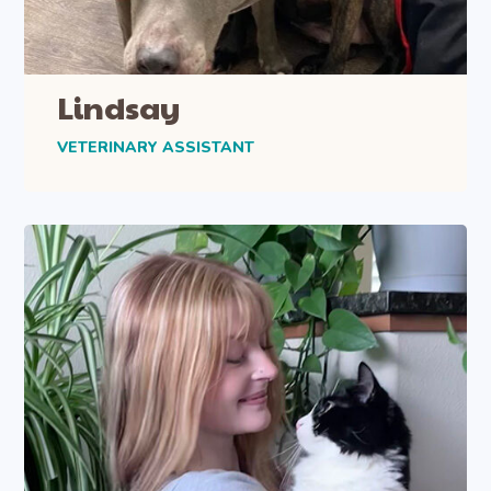
Lindsay
VETERINARY ASSISTANT