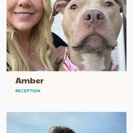
Amber
RECEPTION