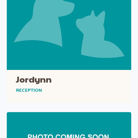
Jordynn
RECEPTION