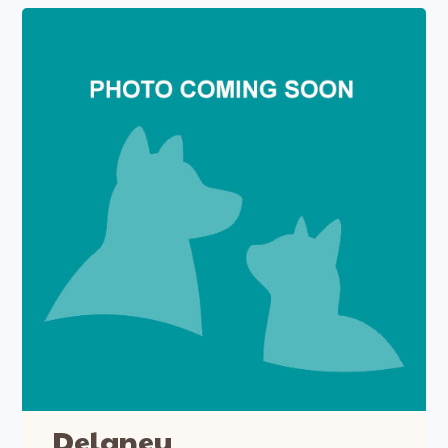
Delaney