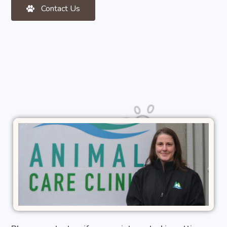
Contact Us