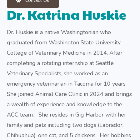
Contact Us
Dr. Katrina Huskie
Dr. Huskie is a native Washingtonian who
graduated from Washington State University
College of Veterinary Medicine in 2014. After
completing a rotating internship at Seattle
Veterinary Specialists, she worked as an
emergency veterinarian in Tacoma for 10 years.
She joined Animal Care Clinic in 2024 and brings
a wealth of experience and knowledge to the
ACC team.
She resides in Gig Harbor with her
family and pets including two dogs (Labrador,
Chihuahua), one cat, and 5 chickens.
Her hobbies