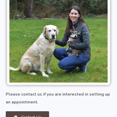
Please contact us if you are interested in setting up
an appointment.