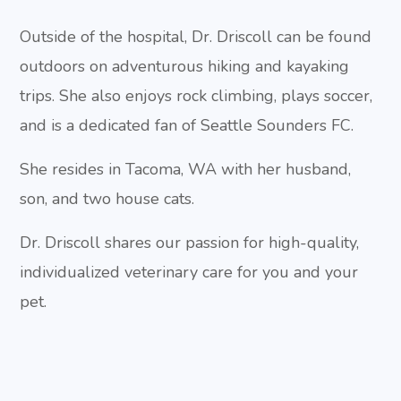
Outside of the hospital, Dr. Driscoll can be found
outdoors on adventurous hiking and kayaking
trips. She also enjoys rock climbing, plays soccer,
and is a dedicated fan of Seattle Sounders FC.
She resides in Tacoma, WA with her husband,
son, and two house cats.
Dr. Driscoll shares our passion for high-quality,
individualized veterinary care for you and your
pet.