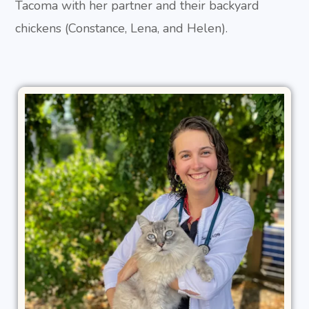
Tacoma with her partner and their backyard
chickens (Constance, Lena, and Helen).