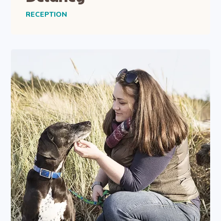
RECEPTION