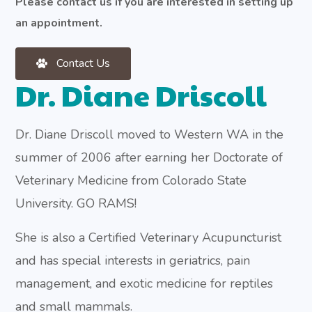
Please contact us if you are interested in setting up
an appointment.
Contact Us
Dr. Diane Driscoll
Dr. Diane Driscoll moved to Western WA in the
summer of 2006 after earning her Doctorate of
Veterinary Medicine from Colorado State
University. GO RAMS!
She is also a Certified Veterinary Acupuncturist
and has special interests in geriatrics, pain
management, and exotic medicine for reptiles
and small mammals.