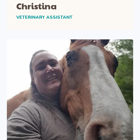
Christina
VETERINARY ASSISTANT