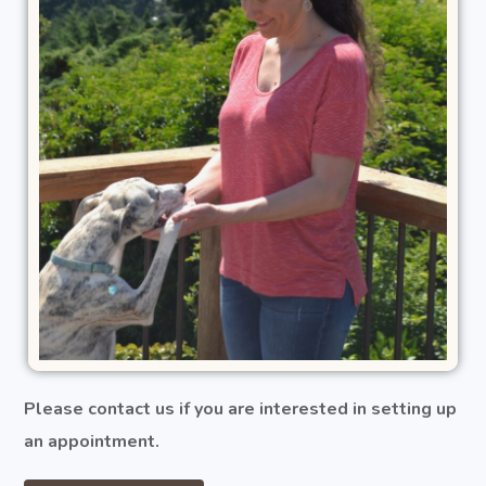
Please contact us if you are interested in setting up
an appointment.