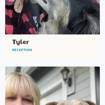
Tyler
RECEPTION