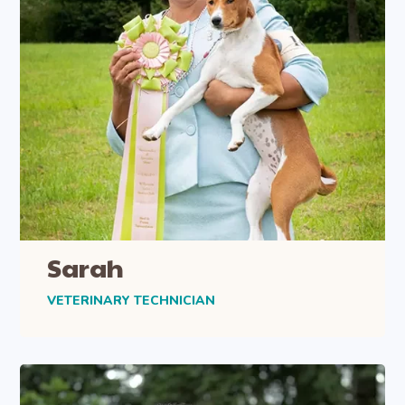
Sarah
VETERINARY TECHNICIAN