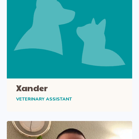
Xander
VETERINARY ASSISTANT