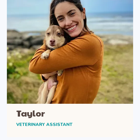
Taylor
VETERINARY ASSISTANT