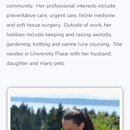
community. Her professional interests include
preventative care, urgent care, feline medicine
and soft tissue surgery. Outside of work, her
hobbies include keeping and raising axolotls,
gardening, knitting and canine lure coursing. She
resides in University Place with her husband,
daughter and many pets.