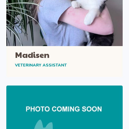
Madisen
VETERINARY ASSISTANT