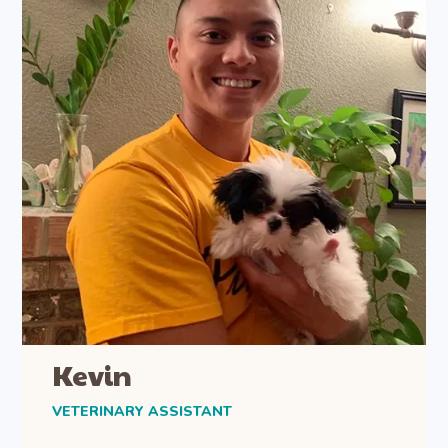
Kevin
VETERINARY ASSISTANT