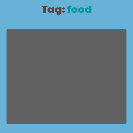
Tag:
food