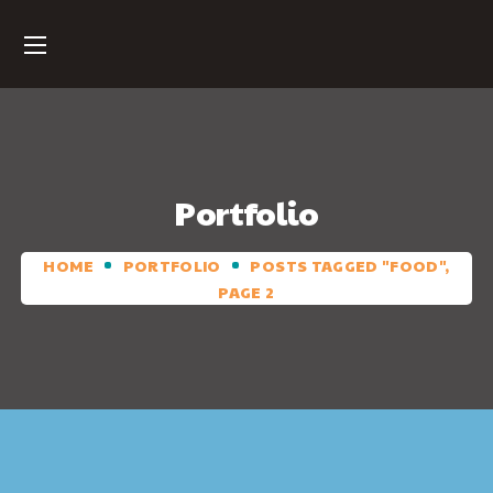
Portfolio
HOME
PORTFOLIO
POSTS TAGGED "FOOD",
PAGE 2