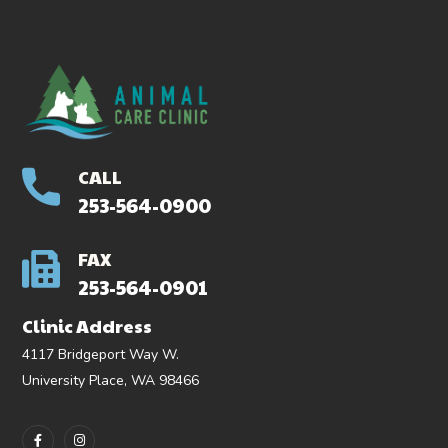
CALL
253-564-0900
FAX
253-564-0901
Clinic Address
4117 Bridgeport Way W.
University Place, WA 98466