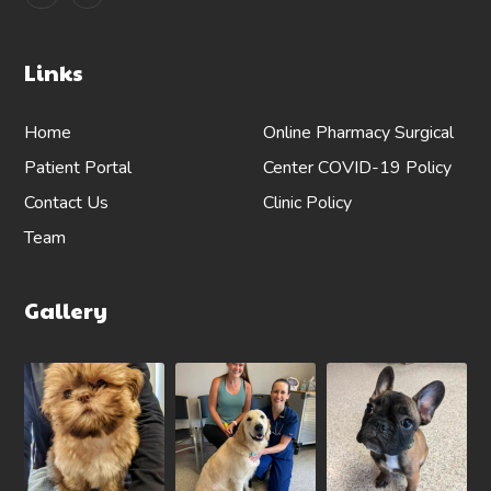
Links
Home
Online Pharmacy
Surgical
Patient Portal
Center
COVID-19 Policy
Contact Us
Clinic Policy
Team
Gallery