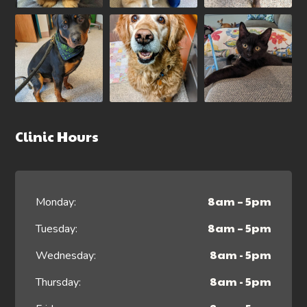
Clinic Hours
8am – 5pm
Monday:
8am – 5pm
Tuesday:
8am - 5pm
Wednesday:
8am - 5pm
Thursday: