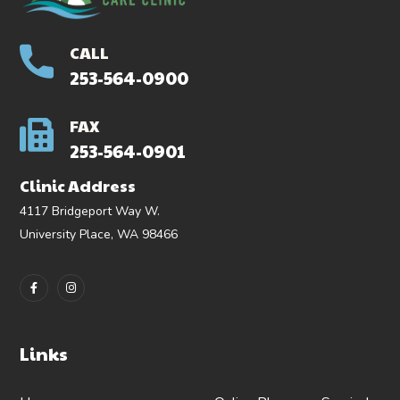
CALL
253-564-0900
FAX
253-564-0901
Clinic Address
4117 Bridgeport Way W.
University Place, WA 98466
Links