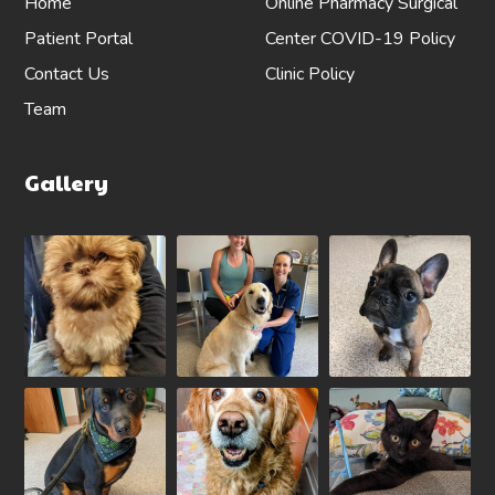
Home
Online Pharmacy
Surgical
Patient Portal
Center
COVID-19 Policy
Contact Us
Clinic Policy
Team
Gallery