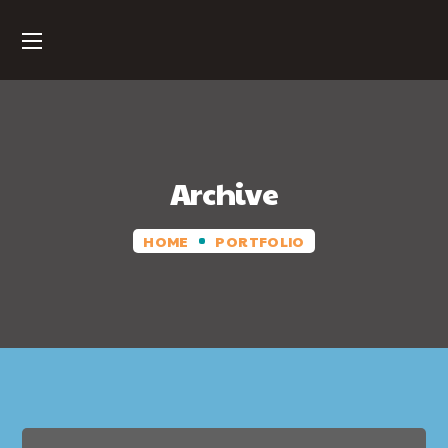
Archive
HOME
PORTFOLIO