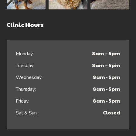
Clinic Hours
8am – 5pm
Monday:
8am – 5pm
Tuesday:
8am - 5pm
Wednesday:
8am - 5pm
Thursday:
8am - 5pm
Friday:
Closed
Sat & Sun: