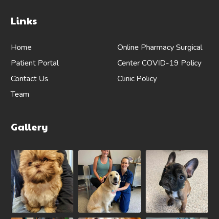
Links
Home
Online Pharmacy
Surgical
Patient Portal
Center
COVID-19 Policy
Contact Us
Clinic Policy
Team
Gallery