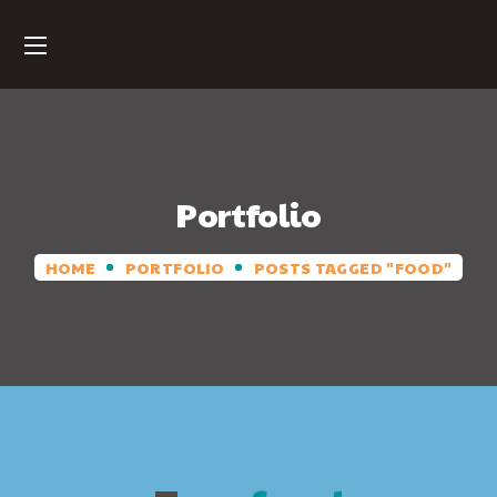
Portfolio
HOME
PORTFOLIO
POSTS TAGGED "FOOD"