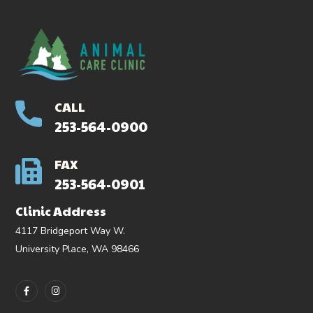
CALL
253-564-0900
FAX
253-564-0901
Clinic Address
4117 Bridgeport Way W.
University Place, WA 98466