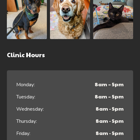
Clinic Hours
8am – 5pm
Monday:
8am – 5pm
Tuesday:
8am - 5pm
Wednesday:
8am - 5pm
Thursday:
8am - 5pm
Friday: