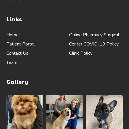
Links
Home
Online Pharmacy
Surgical
Patient Portal
Center
COVID-19 Policy
Contact Us
Clinic Policy
Team
Gallery