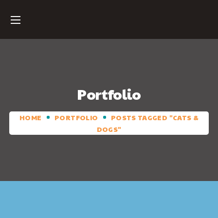
Portfolio
HOME
PORTFOLIO
POSTS TAGGED "CATS &
DOGS"