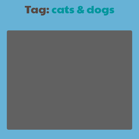
Tag:
cats & dogs