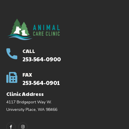
CALL
253-564-0900
FAX
253-564-0901
Clinic Address
4117 Bridgeport Way W.
University Place, WA 98466