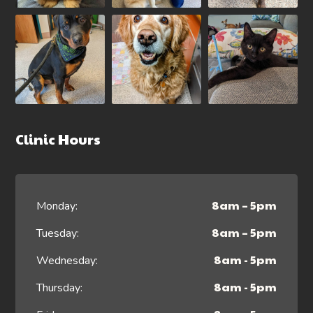
Clinic Hours
8am – 5pm
Monday:
8am – 5pm
Tuesday:
8am - 5pm
Wednesday:
8am - 5pm
Thursday: