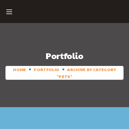
Portfolio
HOME
PORTFOLIO
ARCHIVE BY CATEGORY
"PETS"