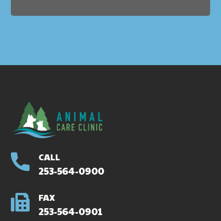
CALL
253-564-0900
FAX
253-564-0901