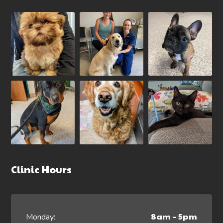
Clinic Hours
8am – 5pm
Monday: