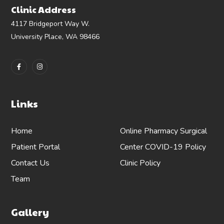
Clinic Address
4117 Bridgeport Way W.
University Place, WA 98466
Links
Home
Online Pharmacy
Surgical
Patient Portal
Center
COVID-19 Policy
Contact Us
Clinic Policy
Team
Gallery