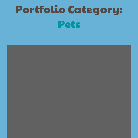
Portfolio Category:
Pets