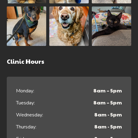
Clinic Hours
8am – 5pm
Monday:
8am – 5pm
Tuesday:
8am - 5pm
Wednesday:
8am - 5pm
Thursday: