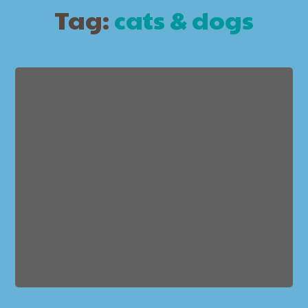
Tag:
cats & dogs