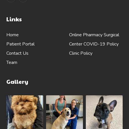
Links
Home
Online Pharmacy
Surgical
Patient Portal
Center
COVID-19 Policy
Contact Us
Clinic Policy
Team
Gallery