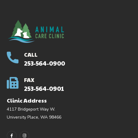
CALL
253-564-0900
FAX
253-564-0901
Clinic Address
4117 Bridgeport Way W.
University Place, WA 98466