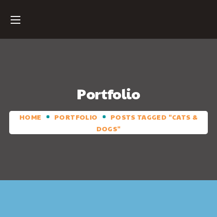
Portfolio
HOME
PORTFOLIO
POSTS TAGGED "CATS &
DOGS"