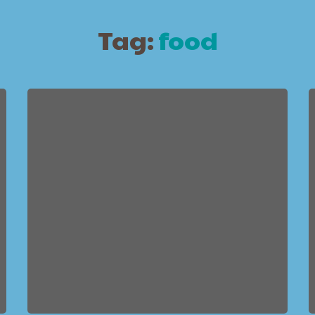
Tag:
food