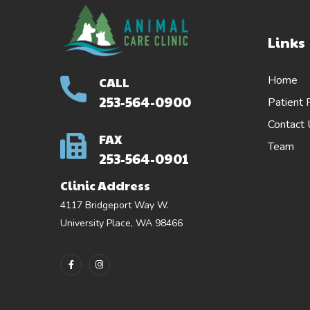
Links
Home
CALL
253-564-0900
Patient 
Contact
FAX
Team
253-564-0901
Clinic Address
4117 Bridgeport Way W.
University Place, WA 98466