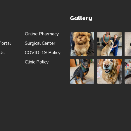
Gallery
Online Pharmacy
Portal
Surgical Center
 Us
COVID-19 Policy
Clinic Policy