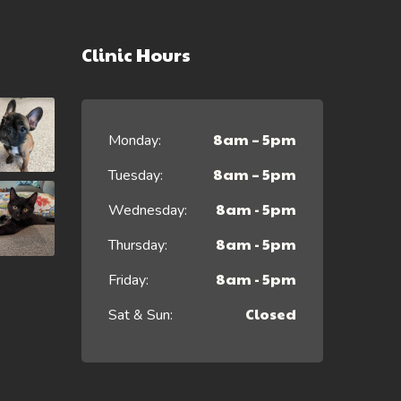
Clinic Hours
8am – 5pm
Monday:
8am – 5pm
Tuesday:
8am - 5pm
Wednesday:
8am - 5pm
Thursday:
8am - 5pm
Friday:
Closed
Sat & Sun: