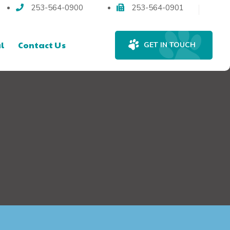
253-564-0900
253-564-0901
l
Contact Us
GET IN TOUCH