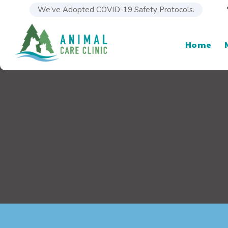
We’ve Adopted COVID-19 Safety Protocols.
Home