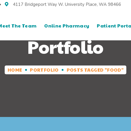
4117 Bridgeport Way W. University Place, WA 98466
Meet The Team
Online Pharmacy
Patient Porta
Portfolio
HOME
PORTFOLIO
POSTS TAGGED "FOOD"